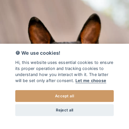
🍪 We use cookies!
Hi, this website uses essential cookies to ensure
its proper operation and tracking cookies to
understand how you interact with it. The latter
will be set only after consent.
Let me choose
Accept all
from
45
EUR
DOG LEASH DUO REBEL
+20
Home
/
Dog leash DUO
Reject all
XS
CHOOSE SIZE