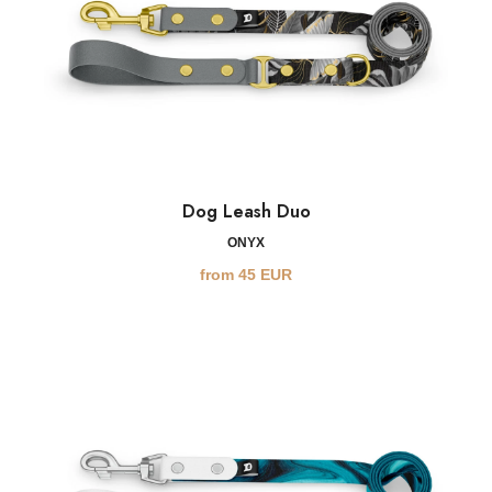
Dog Leash Duo
ONYX
from
45
EUR