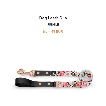
Dog Leash Duo
JUNGLE
from
45
EUR