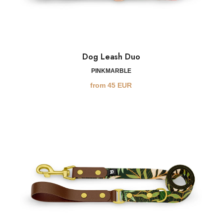
Dog Leash Duo
PINKMARBLE
from
45
EUR