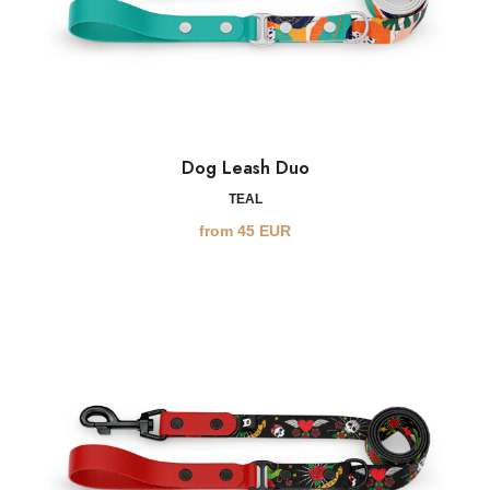
Dog Leash Duo
TEAL
from
45
EUR