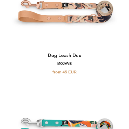
Dog Leash Duo
MOJAVE
from
45
EUR