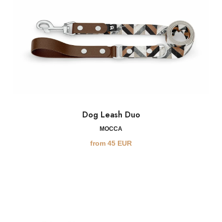
Dog Leash Duo
MOCCA
from
45
EUR