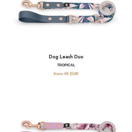
Dog Leash Duo
TROPICAL
from
45
EUR