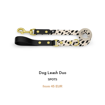
Dog Leash Duo
SPOTS
from
45
EUR