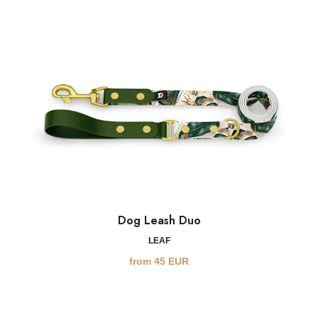
Dog Leash Duo
LEAF
from
45
EUR