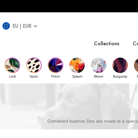
EU
EUR
Collections
Co
IT
CZ
UK
Leaf
Spots
Prism
Splash
Bloom
Burgundy
Combined leashes Duo are made of a special 