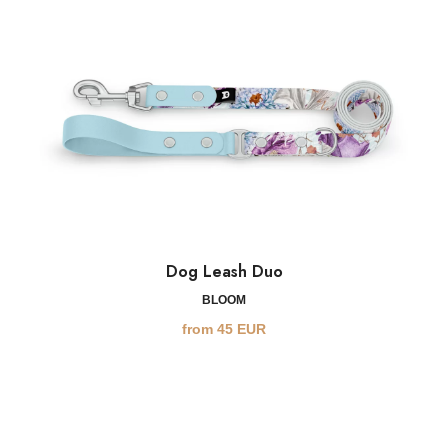
Dog Leash Duo
BLOOM
from
45
EUR