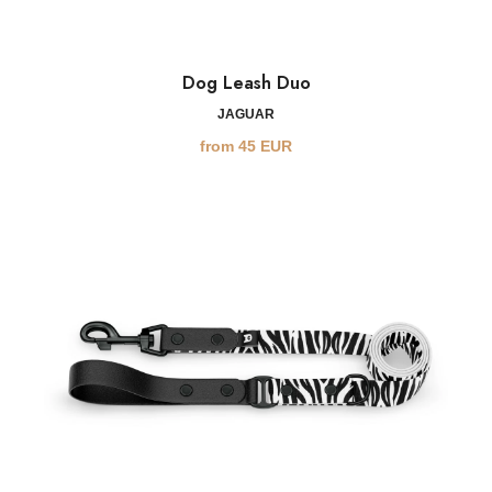
Dog Leash Duo
JAGUAR
from
45
EUR