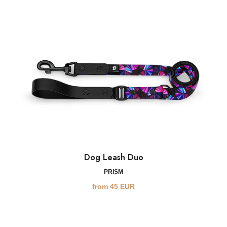
Dog Leash Duo
PRISM
from
45
EUR