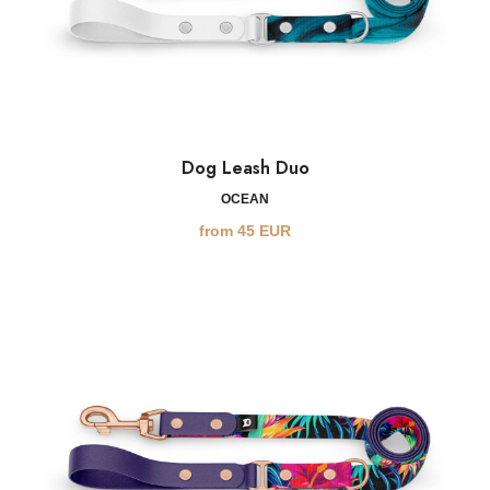
Dog Leash Duo
OCEAN
from
45
EUR