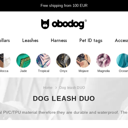
Free shipping from
100
EUR
llars
Leashes
Harness
Pet ID tags
Access
Pooba
Mocca
Jade
Tropical
Onyx
Mojave
Magnolia
Ocea
Home
Dog leash DUO
DOG LEASH DUO
PVC/TPU material therefore they are durable and waterproof. The poly