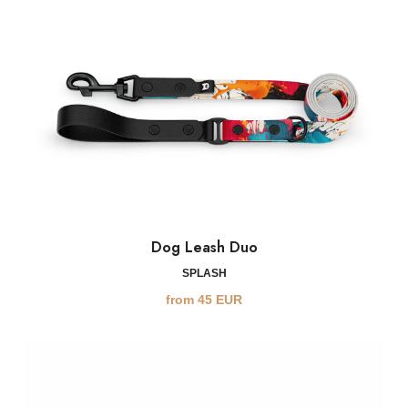
Dog Leash Duo
SPLASH
from
45
EUR