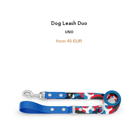
Dog Leash Duo
UNO
from
45
EUR