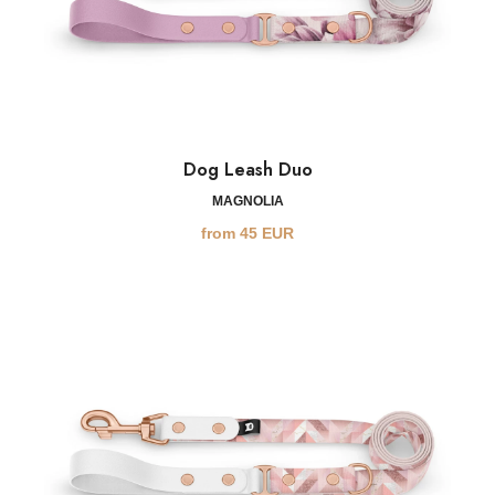
Dog Leash Duo
MAGNOLIA
from
45
EUR