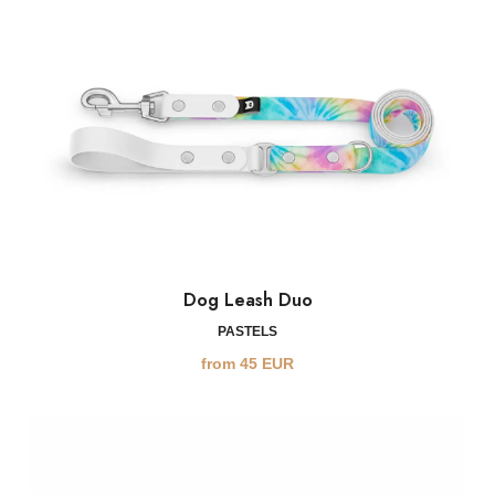
Dog Leash Duo
PASTELS
from
45
EUR