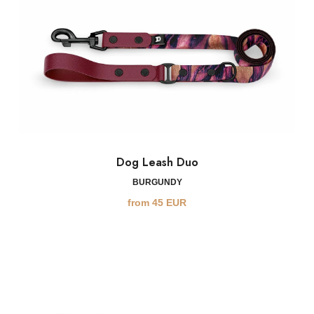
Dog Leash Duo
BURGUNDY
from
45
EUR