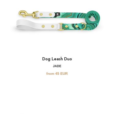
Dog Leash Duo
JADE
from
45
EUR