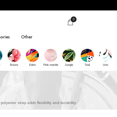
0
ories
Other
gs
Size guide
n
Roses
Eden
Pink marble
Jungle
Teal
Uno
About us
Contact
ester strap adds flexibility and durability.