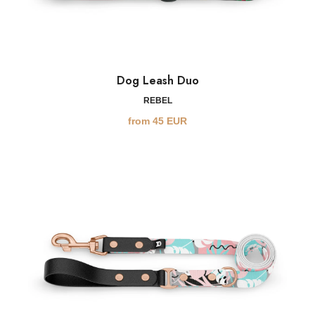
Dog Leash Duo
REBEL
from
45
EUR