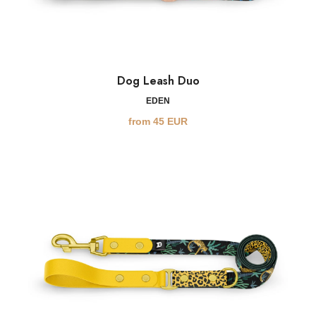
Dog Leash Duo
EDEN
from
45
EUR