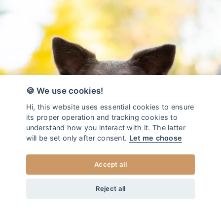
🍪 We use cookies!
Hi, this website uses essential cookies to ensure
its proper operation and tracking cookies to
understand how you interact with it. The latter
will be set only after consent.
Let me choose
Accept all
from
45
EUR
DOG LEASH DUO BLOOM
+20
Home
/
Dog leash DUO
Reject all
XS
CHOOSE SIZE