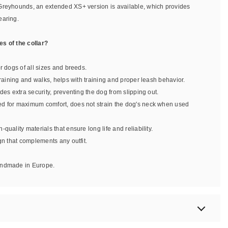
Greyhounds, an extended XS+ version is available, which provides
earing.
s of the collar?
or dogs of all sizes and breeds.
 training and walks, helps with training and proper leash behavior.
ides extra security, preventing the dog from slipping out.
ed for maximum comfort, does not strain the dog's neck when used
-quality materials that ensure long life and reliability.
ign that complements any outfit.
handmade in Europe.