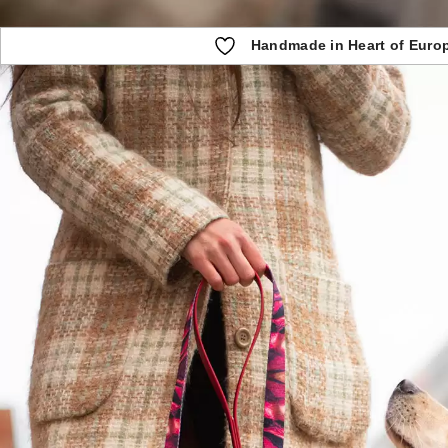
Handmade in Heart of Euro