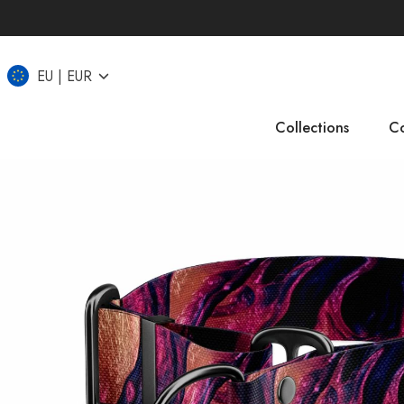
EU
EUR
Collections
Co
IT
CZ
UK