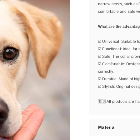
narrow necks, such as 
comfortable and safe w
What are the advantage
☑️ Universal: Suitable f
☑️ Functional: Ideal for
☑️ Safe: The collar prov
☑️ Comfortable: Design
correctly.
☑️ Durable: Made of high
☑️ Stylish: Original des
🇪🇺 All products are 
Material