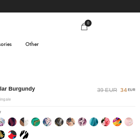
0
ories
Other
gs
Size guide
About us
llar Burgundy
39 EUR
34
EUR
Contact
tingale
y