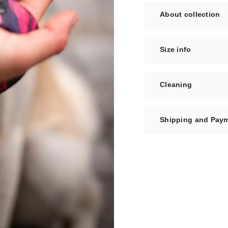
About collection
Size info
Cleaning
Shipping and Pay