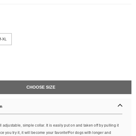
-XL
CHOOSE SIZE
on
ll adjustable, simple collar. It is easily put on and taken off by pulling it
e you try it, it will become your favorite!For dogs with longer and