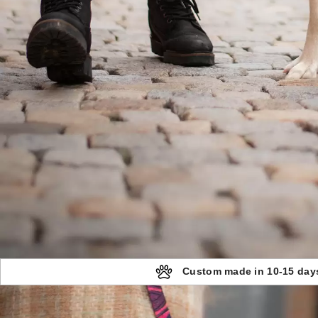
Custom made in 10-15 day