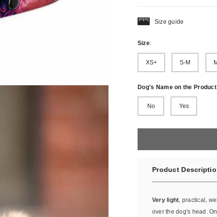
Size guide
Size
:
XS+
S-M
M
Dog's Name on the Product
No
Yes
Product Descripti
Very light
, practical, we
over the dog's head. Onc