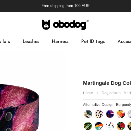
Free shipping from
100
EUR
llars
Leashes
Harness
Pet ID tags
Access
Pooba
Martingale Dog Co
Home
Dog collars - Mar
Alternative Design:
Burgund