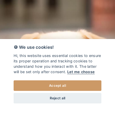
🍪 We use cookies!
Hi, this website uses essential cookies to ensure
its proper operation and tracking cookies to
understand how you interact with it. The latter
will be set only after consent.
Let me choose
Accept all
from
34
EUR
DOG COLLAR ADVENTURE BURGUNDY
+20
Home
/
Dog collars - Adventure
Reject all
XS
CHOOSE SIZE