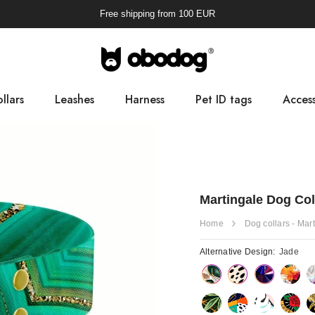
Free shipping from
100
EUR
llars
Leashes
Harness
Pet ID tags
Access
Pooba
Martingale Dog Col
Home
Dog collars - Mar
Alternative Design:
Jade