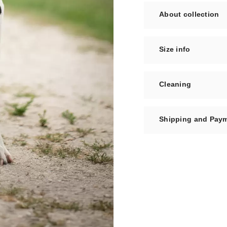
About collection
Size info
Cleaning
Shipping and Pay