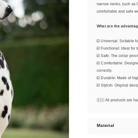
narrow necks, such as 
comfortable and safe w
What are the advantage
☑️ Universal: Suitable f
☑️ Functional: Ideal for
☑️ Safe: The collar prov
☑️ Comfortable: Design
correctly.
☑️ Durable: Made of high
☑️ Stylish: Original des
🇪🇺 All products are 
Material