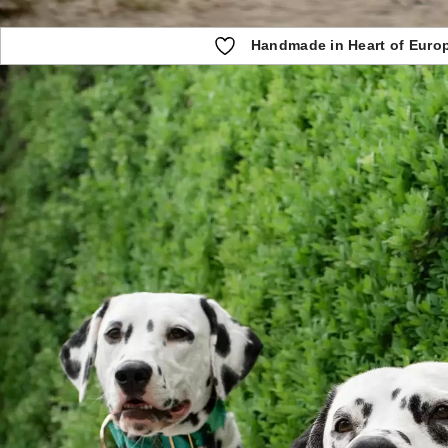
Handmade in Heart of Euro