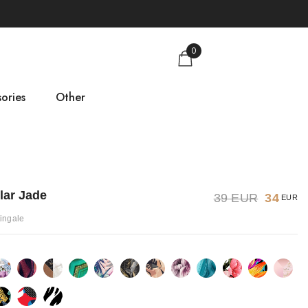
0
ories
Other
gs
Size guide
About us
lar Jade
39 EUR
34
EUR
Contact
tingale