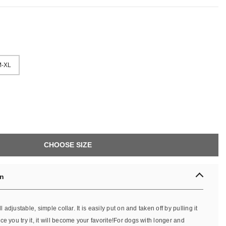
-XL
CHOOSE SIZE
on
ll adjustable, simple collar. It is easily put on and taken off by pulling it
e you try it, it will become your favorite!For dogs with longer and