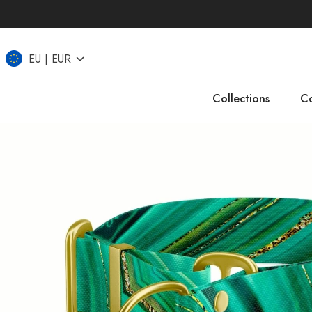
EU
EUR
Collections
Co
IT
CZ
UK