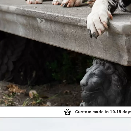
Custom made in 10-15 day