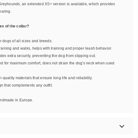
Greyhounds, an extended XS+ version is available, which provides
earing.
s of the collar?
or dogs of all sizes and breeds.
 training and walks, helps with training and proper leash behavior.
ides extra security, preventing the dog from slipping out.
ed for maximum comfort, does not strain the dog's neck when used
-quality materials that ensure long life and reliability.
ign that complements any outfit.
handmade in Europe.