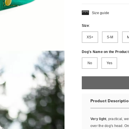
Size guide
Size
:
XS+
S-M
M
Dog's Name on the Product
No
Yes
Product Descripti
Very light
, practical, we
over the dog's head. Onc