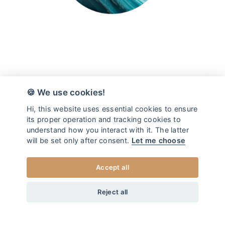
🍪 We use cookies!
Hi, this website uses essential cookies to ensure
its proper operation and tracking cookies to
understand how you interact with it. The latter
will be set only after consent.
Let me choose
Accept all
from
19
EUR
DOG ID TAG OCEAN
+20
Home
/
Dog ID tags
Reject all
XS
CHOOSE SIZE