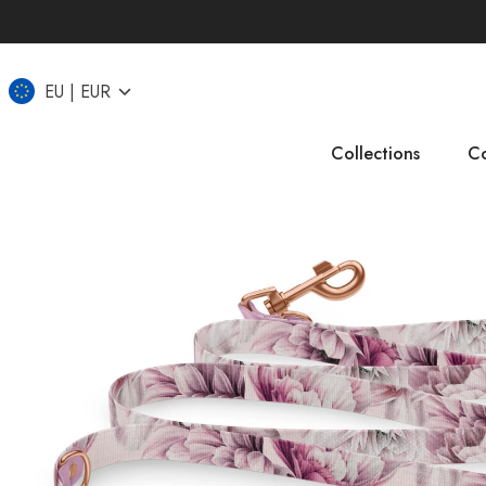
EU
EUR
Collections
Co
IT
CZ
UK