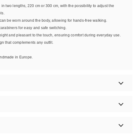
e in two lengths, 220 cm or 300 cm, with the possibility to adjust the
ls.
 can be worn around the body, allowing for hands-free walking.
 carabiners for easy and safe switching.
eight and pleasant to the touch, ensuring comfort during everyday use.
ign that complements any outfit.
handmade in Europe.