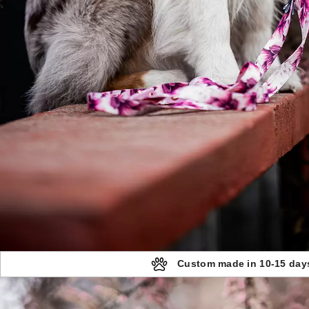
Custom made in 10-15 day