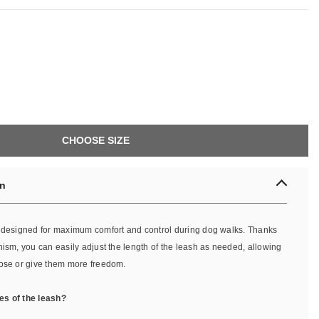
CHOOSE SIZE
on
s designed for maximum comfort and control during dog walks. Thanks
nism, you can easily adjust the length of the leash as needed, allowing
lose or give them more freedom.
es of the leash?