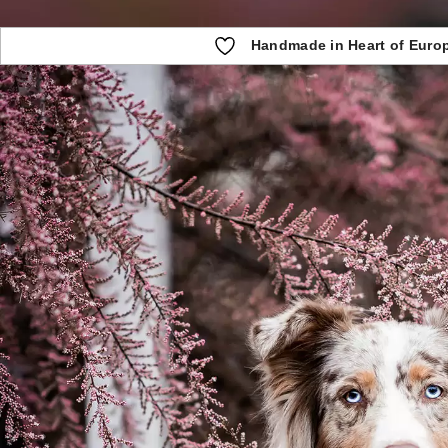
Handmade in Heart of Euro