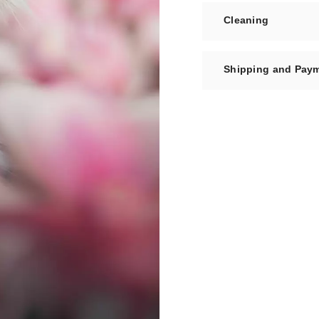
Cleaning
Shipping and Pay