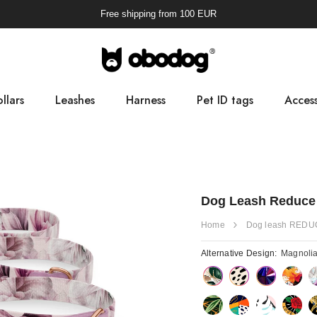
Free shipping from
100
EUR
llars
Leashes
Harness
Pet ID tags
Access
Pooba
Dog Leash Reduce
Home
Dog leash REDU
Alternative Design:
Magnoli