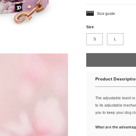
Size guide
Size
:
S
L
Product Descripti
The adjustable leash i
to its adjustable mecha
you to keep your dog c
What are the advantag