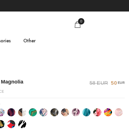
0
ories
Other
gs
Size guide
About us
 Magnolia
58 EUR
50
EUR
Contact
CE
a