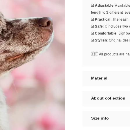
☑️
Adjustable
: Availabl
length to 3 different leve
☑️
Practical
: The leash
☑️
Safe
: It includes two
☑️
Comfortable
: Lightw
☑️
Stylish
: Original des
🇪🇺 All products are 
Material
About collection
Size info