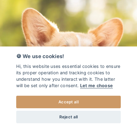
🍪 We use cookies!
Hi, this website uses essential cookies to ensure
its proper operation and tracking cookies to
understand how you interact with it. The latter
will be set only after consent.
Let me choose
Accept all
from
50
EUR
DOG LEASH REDUCE LEAF
+20
Home
/
Dog leash REDUCE
Reject all
XS
CHOOSE SIZE